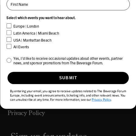
First Name
Select which events you want to hear about.
Europe | London
Latin America | Miami Beach
About
USA | Manhattan Beach
All Events
Podcast
Yes, I’d like to receive occasional updates about other events and news from The
Yes, I’d like to receive occasional updates about other events, partner
news, and sponsor promotions from The Beverage Forum.
Upcoming Events
SUBMIT
FAQ
By entering your email, you agree to receive updates related to The Beverage Forum
Europe, including event announcements, ticketing info, and other relevant news. You
Contact
can unsubscribe at any time. For more information, see our
Privacy Policy
.
Privacy Policy