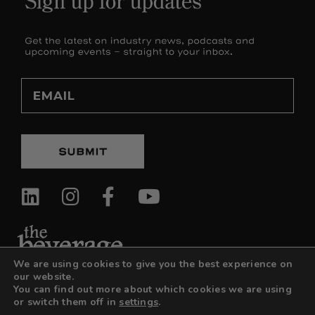
Email
We are using cookies to give you the best experience on
our website.
You can find out more about which cookies we are using
or switch them off in
settings
.