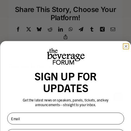
Share This Story, Choose Your
Platform!
Facebook
X
Bluesky
Reddit
LinkedIn
WhatsApp
Telegram
Tumblr
Xing
Email
Copy
Link
Related Projects
SIGN UP FOR
UPDATES
Robert
Robin
Get the latest news on speakers, panels, tickets, and key
announcements—straight to your inbox.
Ottenstein
Thicke