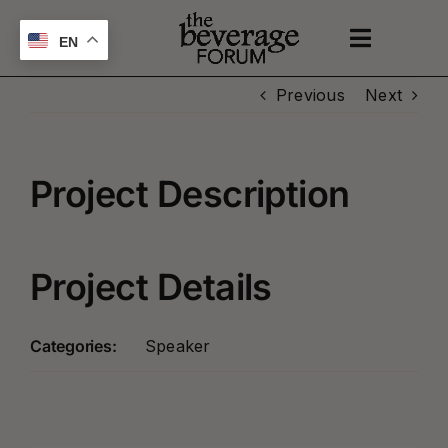
Skip
to
EN
Toggle
content
Naviga
Previous
Next
UPCOMING EVENTS
SPONSOR
Project Description
ABOUT
Project Details
PODCAST
Categories:
Speaker
CONTACT