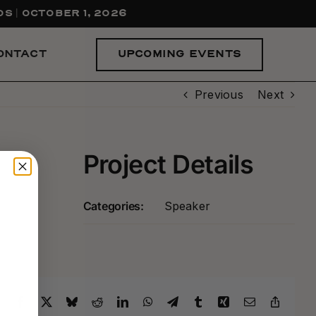
S | OCTOBER 1, 2026
UPCOMING EVENTS
ONTACT
Previous
Next
Project Details
Categories:
Speaker
Facebook
X
Bluesky
Reddit
LinkedIn
WhatsApp
Telegram
Tumblr
Xing
Email
Copy
Link