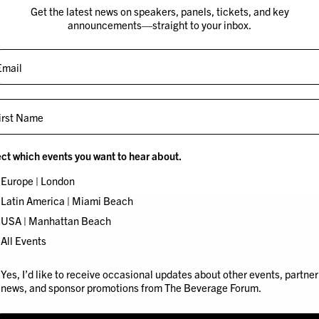
Get the latest news on speakers, panels, tickets, and key
announcements—straight to your inbox.
st Name
Robin
Dani
ct which events you want to hear about.
Thicke
Khou
Europe | London
Latin America | Miami Beach
USA | Manhattan Beach
All Events
 I’d like to receive occasional updates about other events and news 
Yes, I’d like to receive occasional updates about other events, partner
news, and sponsor promotions from The Beverage Forum.