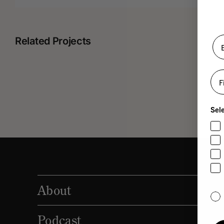
Related Projects
Fir
Robert
Sele
Ottenstein
About
Yes,
Podcast