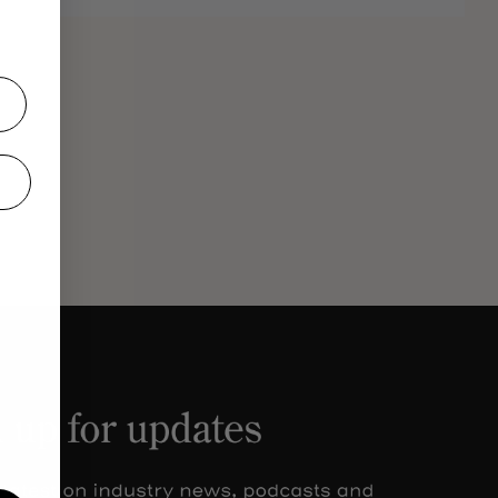
el
Olivia
ry
Ferdi
from The Beverage Forum.