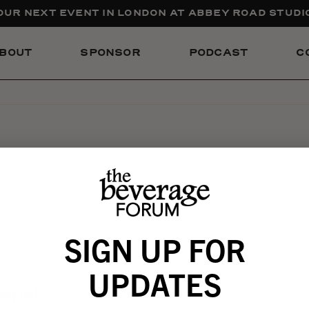
UR NEXT EVENT IN LONDON AT ABBEY ROAD STUDIO
BOUT
SPONSOR
PODCAST
C
SIGN UP FOR
UPDATES
form!